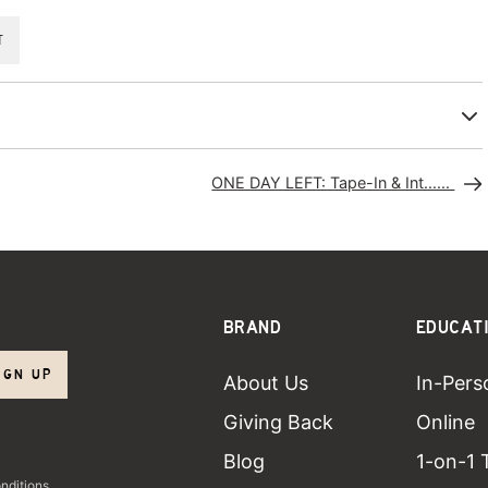
T
ONE DAY LEFT: Tape-In & Int......
BRAND
EDUCAT
IGN UP
About Us
In-Pers
Giving Back
Online
Blog
1-on-1 
nditions