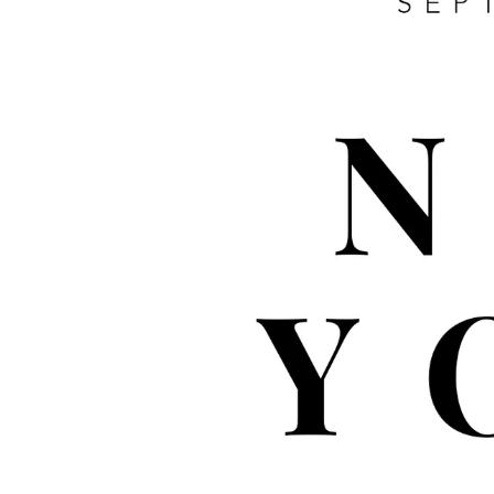
WHOLESALE
CL