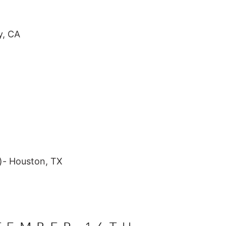
RCH
FEATURED
y, CA
SALE - Last Chance Hair
Hair Care
New Arrivals
Academy Practice Kits
Gift Cards
)- Houston, TX