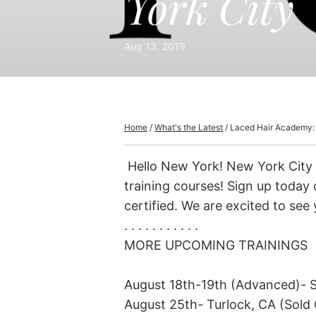
York City
Hand Tied Wefts
Ha
Hand Tied Halfsies
Aug 13, 2019
Machine Sewn Wefts
Machine Sewn Halfsies
Tape-Ins
Home
/
What's the Latest
/
Laced Hair Academy:
interLACED Tape-Ins
Hello New York! New York City 
Keratin Tips
training courses! Sign up today o
I-Tips (Micro-Link)
certified. We are excited to see 
Discontinued Keratin & I-Tips
. . . . . . . . . . .
MORE UPCOMING TRAININGS
August 18th-19th (Advanced)- S
August 25th- Turlock, CA (Sold 