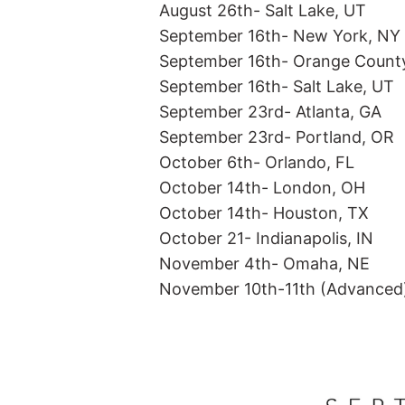
August 26th- Salt Lake, UT
September 16th- New York, NY
SWATCHES
ME
September 16th- Orange Count
September 16th- Salt Lake, UT
September 23rd- Atlanta, GA
September 23rd- Portland, OR
October 6th- Orlando, FL
October 14th- London, OH
October 14th- Houston, TX
October 21- Indianapolis, IN
November 4th- Omaha, NE
November 10th-11th (Advanced