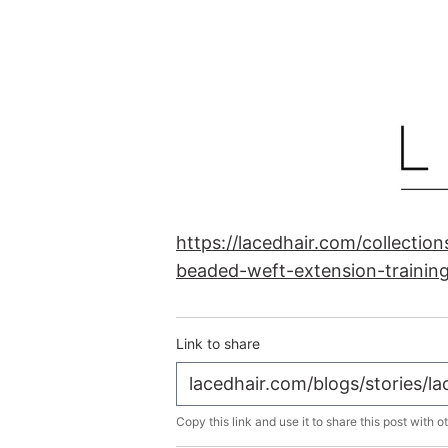
https://lacedhair.com/collectio
beaded-weft-extension-trainin
Link to share
Copy this link and use it to share this post with o