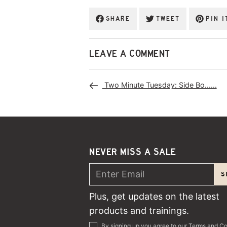
SHARE
TWEET
PIN I
LEAVE A COMMENT
Two Minute Tuesday: Side Bo......
NEVER MISS A SALE
S
Plus, get updates on the latest
products and trainings.
By signing up you agree to our
Terms and Co