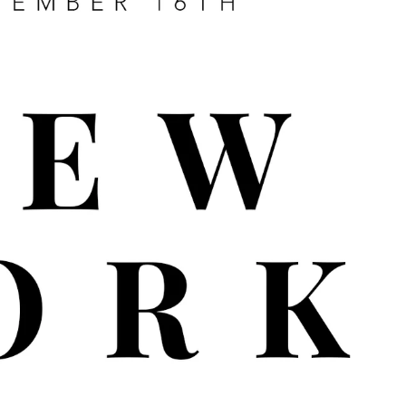
UB LACED REWARDS