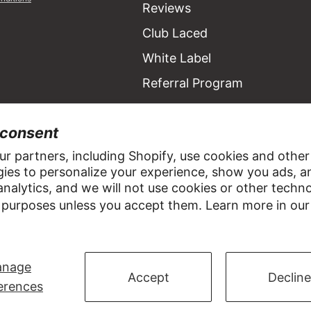
Reviews
Club Laced
White Label
Referral Program
 consent
R
r partners, including Shopify, use cookies and other
ies to personalize your experience, show you ads, a
ACCOUNT
SOCIAL
nalytics, and we will not use cookies or other techn
 purposes unless you accept them. Learn more in ou
Sign In
nage
Accept
Decline
erences