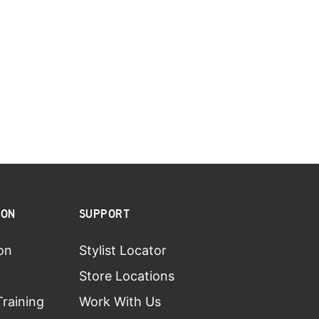
ION
SUPPORT
on
Stylist Locator
Store Locations
Training
Work With Us