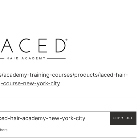
ns/academy-training-courses/products/laced-hair-
g-course-new-york-city
COPY URL
thers.