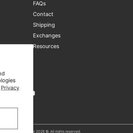
FAQs
Contact
Shipping
Exchanges
Resources
nd
ologies
r
Privacy
Copyright 2026 ©. All rights reserved.