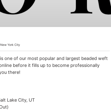
ir Growth Vitamins
 New York City
is one of our most popular and largest beaded weft
nline before it fills up to become professionally
you there!
alt Lake City, UT
Out)