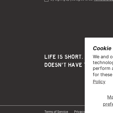
Cookie
LIFE IS SHORT. YOUR HAI
We and ou
technolog
DOESN'T HAVE TO BE.™️
perform a
for these
Policy
Ma
pref
Terms of Service
Privacy Policy